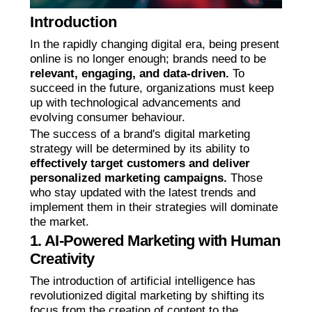
Introduction
In the rapidly changing digital era, being present
online is no longer enough; brands need to be
relevant, engaging, and data-driven.
To
succeed in the future, organizations must keep
up with technological advancements and
evolving consumer behaviour.
The success of a brand's digital marketing
strategy will be determined by its ability to
effectively target customers and deliver
personalized marketing campaigns.
Those
who stay updated with the latest trends and
implement them in their strategies will dominate
the market.
1. AI-Powered Marketing with Human
Creativity
The introduction of artificial intelligence has
revolutionized digital marketing by shifting its
focus from the creation of content to the