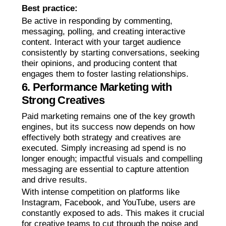
Best practice:
Be active in responding by commenting,
messaging, polling, and creating interactive
content. Interact with your target audience
consistently by starting conversations, seeking
their opinions, and producing content that
engages them to foster lasting relationships.
6. Performance Marketing with
Strong Creatives
Paid marketing remains one of the key growth
engines, but its success now depends on how
effectively both strategy and creatives are
executed. Simply increasing ad spend is no
longer enough; impactful visuals and compelling
messaging are essential to capture attention
and drive results.
With intense competition on platforms like
Instagram, Facebook, and YouTube, users are
constantly exposed to ads. This makes it crucial
for creative teams to cut through the noise and