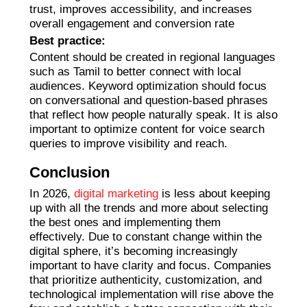
trust, improves accessibility, and increases
overall engagement and conversion rate
Best practice:
Content should be created in regional languages
such as Tamil to better connect with local
audiences. Keyword optimization should focus
on conversational and question-based phrases
that reflect how people naturally speak. It is also
important to optimize content for voice search
queries to improve visibility and reach.
Conclusion
In 2026,
digital marketing
is less about keeping
up with all the trends and more about selecting
the best ones and implementing them
effectively. Due to constant change within the
digital sphere, it’s becoming increasingly
important to have clarity and focus. Companies
that prioritize authenticity, customization, and
technological implementation will rise above the