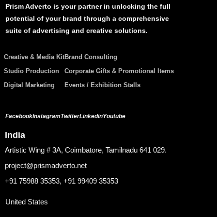
Prism Adverto is your partner in unlocking the full
potential of your brand through a comprehensive
suite of advertising and creative solutions.
Creative & Media Kit
Brand Consulting
Studio Production
Corporate Gifts & Promotional Items
Digital Marketing
Events / Exhibition Stalls
Facebook
Instagram
Twitter
Linkedin
Youtube
India
Artistic Wing # 3A, Coimbatore, Tamilnadu 641 029.
project@prismadverto.net
+91 75988 35353, +91 99409 35353
United States