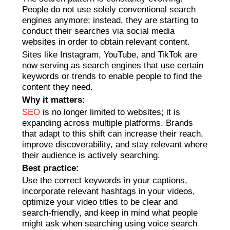
People do not use solely conventional search
engines anymore; instead, they are starting to
conduct their searches via social media
websites in order to obtain relevant content.
Sites like Instagram, YouTube, and TikTok are
now serving as search engines that use certain
keywords or trends to enable people to find the
content they need.
Why it matters:
SEO
is no longer limited to websites; it is
expanding across multiple platforms. Brands
that adapt to this shift can increase their reach,
improve discoverability, and stay relevant where
their audience is actively searching.
Best practice:
Use the correct keywords in your captions,
incorporate relevant hashtags in your videos,
optimize your video titles to be clear and
search-friendly, and keep in mind what people
might ask when searching using voice search