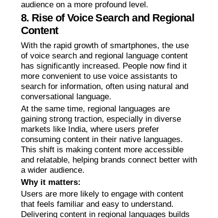
audience on a more profound level.
8. Rise of Voice Search and Regional
Content
With the rapid growth of smartphones, the use
of voice search and regional language content
has significantly increased. People now find it
more convenient to use voice assistants to
search for information, often using natural and
conversational language.
At the same time, regional languages are
gaining strong traction, especially in diverse
markets like India, where users prefer
consuming content in their native languages.
This shift is making content more accessible
and relatable, helping brands connect better with
a wider audience.
Why it matters:
Users are more likely to engage with content
that feels familiar and easy to understand.
Delivering content in regional languages builds