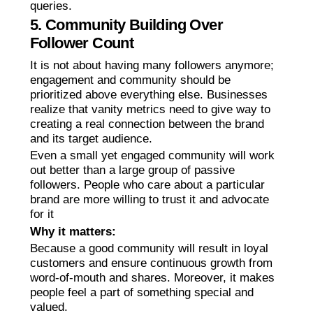
queries.
5. Community Building Over
Follower Count
It is not about having many followers anymore;
engagement and community should be
prioritized above everything else. Businesses
realize that vanity metrics need to give way to
creating a real connection between the brand
and its target audience.
Even a small yet engaged community will work
out better than a large group of passive
followers. People who care about a particular
brand are more willing to trust it and advocate
for it
Why it matters:
Because a good community will result in loyal
customers and ensure continuous growth from
word-of-mouth and shares. Moreover, it makes
people feel a part of something special and
valued.