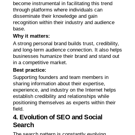
become instrumental in facilitating this trend
through platforms where individuals can
disseminate their knowledge and gain
recognition within their industry and audience
base.
Why it matters:
A strong personal brand builds trust, credibility,
and long-term audience connection. It also helps
businesses humanize their brand and stand out
in a competitive market.
Best practice:
Supporting founders and team members in
sharing information about their expertise,
experience, and industry on the Internet helps
establish credibility and relationships while
positioning themselves as experts within their
field.
4. Evolution of SEO and Social
Search
The search pattern is constantly evolving.