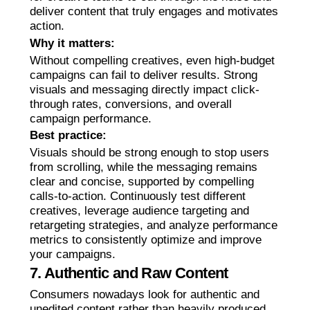
deliver content that truly engages and motivates
action.
Why it matters:
Without compelling creatives, even high-budget
campaigns can fail to deliver results. Strong
visuals and messaging directly impact click-
through rates, conversions, and overall
campaign performance.
Best practice:
Visuals should be strong enough to stop users
from scrolling, while the messaging remains
clear and concise, supported by compelling
calls-to-action. Continuously test different
creatives, leverage audience targeting and
retargeting strategies, and analyze performance
metrics to consistently optimize and improve
your campaigns.
7. Authentic and Raw Content
Consumers nowadays look for authentic and
unedited content rather than heavily produced