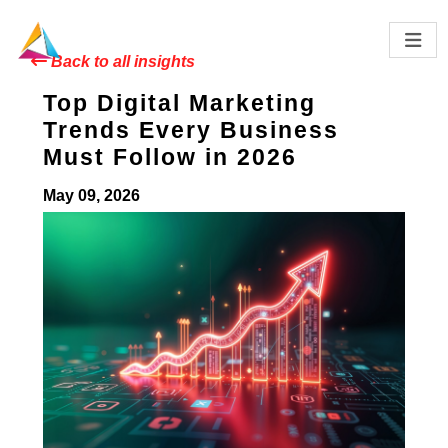
Back to all insights
Top Digital Marketing
Trends Every Business
Must Follow in 2026
May 09, 2026