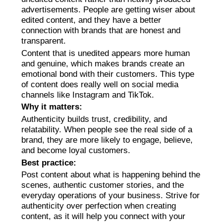
advertisements. People are getting wiser about
edited content, and they have a better
connection with brands that are honest and
transparent.
Content that is unedited appears more human
and genuine, which makes brands create an
emotional bond with their customers. This type
of content does really well on social media
channels like Instagram and TikTok.
Why it matters:
Authenticity builds trust, credibility, and
relatability. When people see the real side of a
brand, they are more likely to engage, believe,
and become loyal customers.
Best practice:
Post content about what is happening behind the
scenes, authentic customer stories, and the
everyday operations of your business. Strive for
authenticity over perfection when creating
content, as it will help you connect with your