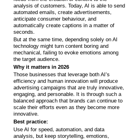
analysis of customers. Today, AI is able to send
automated emails, create advertisements,
anticipate consumer behaviour, and
automatically create captions in a matter of
seconds.
But at the same time, depending solely on AI
technology might turn content boring and
mechanical, failing to evoke emotions among
the target audience.
Why it matters in 2026
Those businesses that leverage both AI’s
efficiency and human innovation will produce
advertising campaigns that are truly innovative,
engaging, and personable. It is through such a
balanced approach that brands can continue to
scale their efforts even as they become more
innovative.
Best practice:
Use AI for speed, automation, and data
analysis, but keep storytelling, emotions,