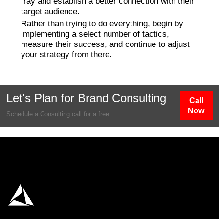
fray and establish a better connection with their
target audience.
Rather than trying to do everything, begin by
implementing a select number of tactics,
measure their success, and continue to adjust
your strategy from there.
Let's Plan for Brand Consulting
Call
Now
Schedule a Consulting call for a free