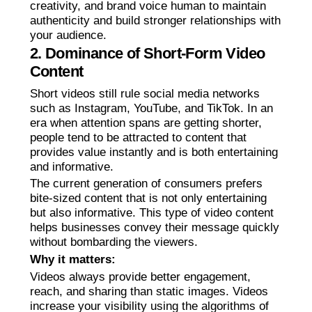
creativity, and brand voice human to maintain
authenticity and build stronger relationships with
your audience.
2. Dominance of Short-Form Video
Content
Short videos still rule social media networks
such as Instagram, YouTube, and TikTok. In an
era when attention spans are getting shorter,
people tend to be attracted to content that
provides value instantly and is both entertaining
and informative.
The current generation of consumers prefers
bite-sized content that is not only entertaining
but also informative. This type of video content
helps businesses convey their message quickly
without bombarding the viewers.
Why it matters:
Videos always provide better engagement,
reach, and sharing than static images. Videos
increase your visibility using the algorithms of