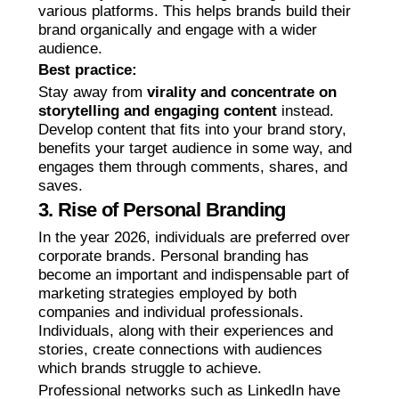
various platforms. This helps brands build their
brand organically and engage with a wider
audience.
Best practice:
Stay away from
virality and concentrate on
storytelling and engaging content
instead.
Develop content that fits into your brand story,
benefits your target audience in some way, and
engages them through comments, shares, and
saves.
3. Rise of Personal Branding
In the year 2026, individuals are preferred over
corporate brands. Personal branding has
become an important and indispensable part of
marketing strategies employed by both
companies and individual professionals.
Individuals, along with their experiences and
stories, create connections with audiences
which brands struggle to achieve.
Professional networks such as LinkedIn have