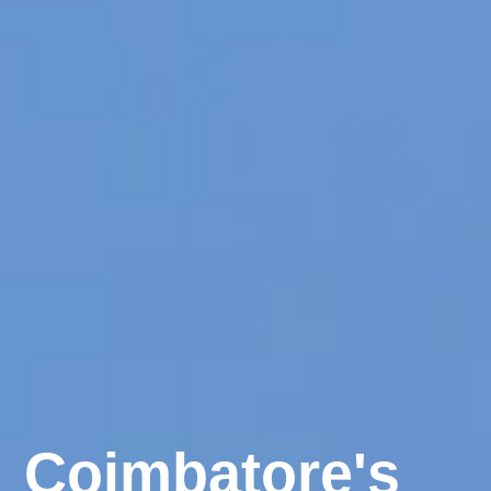
Coimbatore's