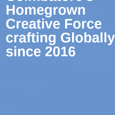
Homegrown
Creative Force
crafting Globall
since 2016