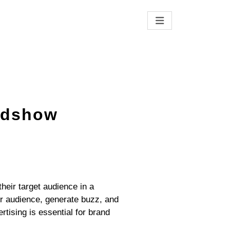
LTING
oadshow
heir target audience in a
er audience, generate buzz, and
ising is essential for brand