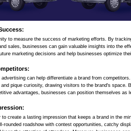
 Success:
y to measure the success of marketing efforts. By tracking 
d sales, businesses can gain valuable insights into the effe
 future marketing decisions and help businesses optimize th
ompetitors:
dvertising can help differentiate a brand from competitors.
and pique curiosity, drawing visitors to the brand's space.
titive advantages, businesses can position themselves as lea
pression:
to create a lasting impression that keeps a brand in the mind
well-rounded roadshow with contest opportunities, catchy disp