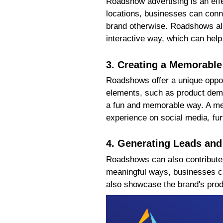
Roadshow advertising is an effe
locations, businesses can conn
brand otherwise. Roadshows als
interactive way, which can help
3. Creating a Memorable
Roadshows offer a unique oppor
elements, such as product demo
a fun and memorable way. A mem
experience on social media, fur
4. Generating Leads and
Roadshows can also contribute t
meaningful ways, businesses ca
also showcase the brand's produ