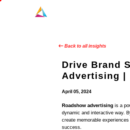
Back to all insights
Drive Brand 
Advertising |
April 05, 2024
Roadshow advertising
is a po
dynamic and interactive way. B
create memorable experiences t
success.