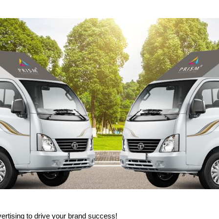
rtising to drive your brand success!