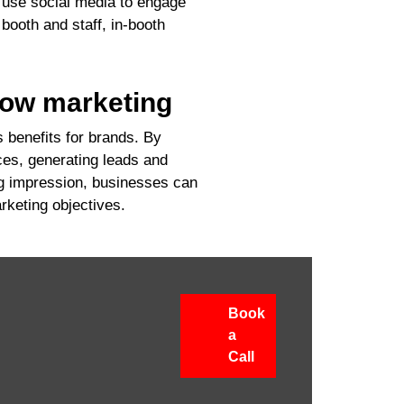
 use social media to engage
booth and staff, in-booth
how marketing
 benefits for brands. By
ces, generating leads and
ng impression, businesses can
rketing objectives.
Book
a
Call