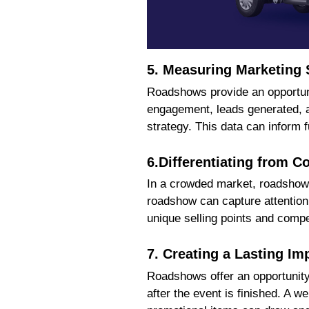
5. Measuring Marketing
Roadshows provide an opportunit
engagement, leads generated, an
strategy. This data can inform
6.Differentiating from C
In a crowded market, roadshow a
roadshow can capture attention 
unique selling points and compe
7. Creating a Lasting Im
Roadshows offer an opportunity 
after the event is finished. A 