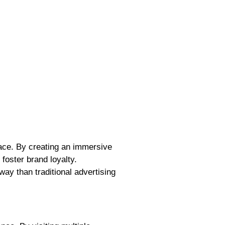
face. By creating an immersive
foster brand loyalty.
ay than traditional advertising