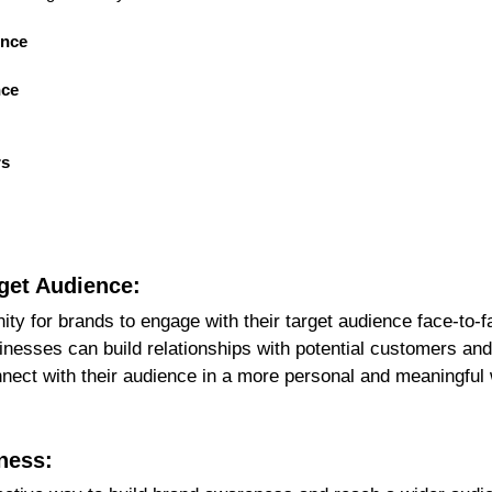
ence
nce
rs
rget Audience:
ty for brands to engage with their target audience face-to-
inesses can build relationships with potential customers and 
ect with their audience in a more personal and meaningful w
ness: