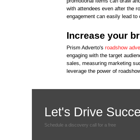
promotional items can draw and
with attendees even after the r
engagement can easily lead to 
Increase your b
Prism Adverto's
roadshow adver
engaging with the target audie
sales, measuring marketing succ
leverage the power of roadshow
Let's Drive Succ
Schedule a discovery call for a free