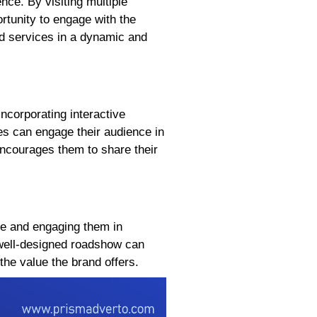
ce. By visiting multiple
tunity to engage with the
d services in a dynamic and
ncorporating interactive
es can engage their audience in
ncourages them to share their
ce and engaging them in
 well-designed roadshow can
the value the brand offers.