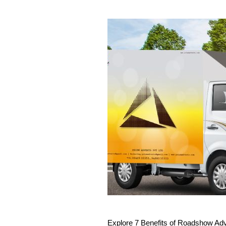
Explore 7 Benefits of Roadshow Adve