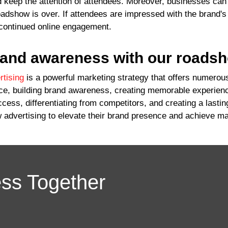
 keep the attention of attendees. Moreover, businesses can
oadshow is over. If attendees are impressed with the brand's 
continued online engagement.
rand awareness with our roads
tising
is a powerful marketing strategy that offers numerous
nce, building brand awareness, creating memorable experien
ess, differentiating from competitors, and creating a lasti
 advertising to elevate their brand presence and achieve ma
ess Together