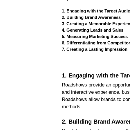
1. Engaging with the Target Audi
2. Building Brand Awareness
3. Creating a Memorable Experie
4. Generating Leads and Sales
5. Measuring Marketing Success
6. Differentiating from Competito
7. Creating a Lasting Impression
1. Engaging with the Ta
Roadshows provide an opportuni
and interactive experience, bus
Roadshows allow brands to conn
methods.
2. Building Brand Aware