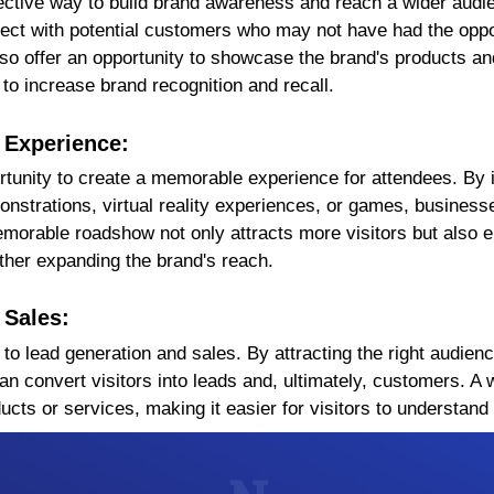
ctive way to build brand awareness and reach a wider audien
ect with potential customers who may not have had the oppor
o offer an opportunity to showcase the brand's products an
 to increase brand recognition and recall.
 Experience:
tunity to create a memorable experience for attendees. By i
nstrations, virtual reality experiences, or games, business
orable roadshow not only attracts more visitors but also e
ther expanding the brand's reach.
 Sales:
o lead generation and sales. By attracting the right audien
n convert visitors into leads and, ultimately, customers. A
cts or services, making it easier for visitors to understand 