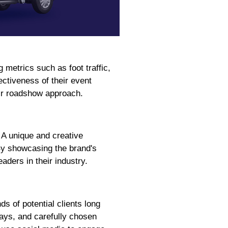
metrics such as foot traffic,
ctiveness of their event
eir roadshow approach.
 A unique and creative
 By showcasing the brand's
ders in their industry.
s of potential clients long
lays, and carefully chosen