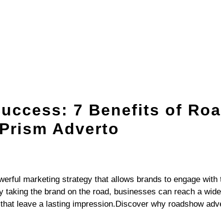
OFFLINE ADVERTISING
DIGITAL EXPERIENCE
BRAND CONSU
Success: 7 Benefits of R
 Prism Adverto
werful marketing strategy that allows brands to engage with t
y taking the brand on the road, businesses can reach a wid
hat leave a lasting impression.Discover why roadshow advert