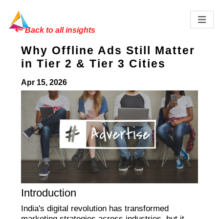
Back to all insights
Why Offline Ads Still Matter
in Tier 2 & Tier 3 Cities
Apr 15, 2026
Introduction
India's digital revolution has transformed
marketing strategies across industries, but it