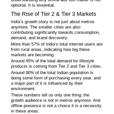
optional. It is essential.
The Rise of Tier 2 & Tier 3 Markets
India’s growth story is not just about metros
anymore. The smaller cities are also
contributing significantly towards consumption,
demand, and brand discovery.
More than 57% of India’s total internet users are
from rural areas, indicating how big these
markets are becoming.
Around 45% of the total demand for lifestyle
products is coming from Tier 2 and Tier 3 cities.
Around 90% of the total Indian population is
doing some form of purchasing every year, and
a major part of it is influenced by their
environment.
These numbers tell us only one thing: the
growth audience is not in metros anymore. And
offline presence is not a choice it is a necessity
in these areas.