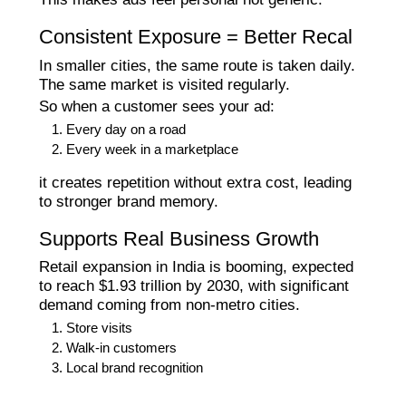
Consistent Exposure = Better Recal
In smaller cities, the same route is taken daily.
The same market is visited regularly.
So when a customer sees your ad:
Every day on a road
Every week in a marketplace
it creates repetition without extra cost, leading
to stronger brand memory.
Supports Real Business Growth
Retail expansion in India is booming, expected
to reach $1.93 trillion by 2030, with significant
demand coming from non-metro cities.
Store visits
Walk-in customers
Local brand recognition