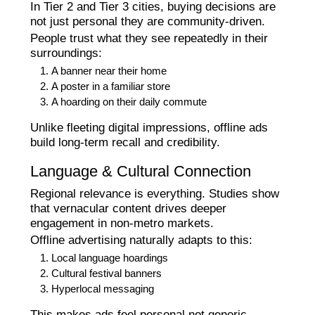
In Tier 2 and Tier 3 cities, buying decisions are
not just personal they are community-driven.
People trust what they see repeatedly in their
surroundings:
A banner near their home
A poster in a familiar store
A hoarding on their daily commute
Unlike fleeting digital impressions, offline ads
build long-term recall and credibility.
Language & Cultural Connection
Regional relevance is everything. Studies show
that vernacular content drives deeper
engagement in non-metro markets.
Offline advertising naturally adapts to this:
Local language hoardings
Cultural festival banners
Hyperlocal messaging
This makes ads feel personal not generic.