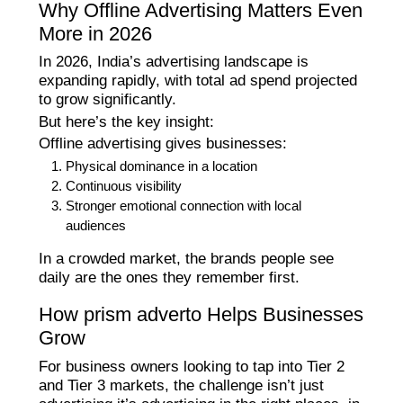
Why Offline Advertising Matters Even
More in 2026
In 2026, India’s advertising landscape is
expanding rapidly, with total ad spend projected
to grow significantly.
But here’s the key insight:
Offline advertising gives businesses:
Physical dominance in a location
Continuous visibility
Stronger emotional connection with local
audiences
In a crowded market, the brands people see
daily are the ones they remember first.
How prism adverto Helps Businesses
Grow
For business owners looking to tap into Tier 2
and Tier 3 markets, the challenge isn’t just