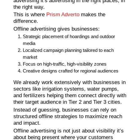
advertising it’s advertising in the right places, in
the right way.
This is where
Prism Adverto
makes the
difference.
Offline advertising gives businesses:
Strategic placement of hoardings and outdoor
media
Localized campaign planning tailored to each
market
Focus on high-traffic, high-visibility zones
Creative designs crafted for regional audiences
We already work extensively with businesses in
sectors like irrigation systems, water pumps,
and fertilizers helping them connect directly with
their target audience in Tier 2 and Tier 3 cities.
Instead of guessing, businesses can rely on
structured offline strategies to maximize reach
and impact.
Offline advertising is not just about visibility it’s
about being present where your customers