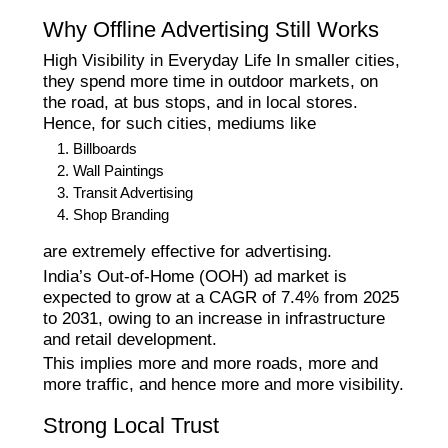
Why Offline Advertising Still Works
High Visibility in Everyday Life In smaller cities,
they spend more time in outdoor markets, on
the road, at bus stops, and in local stores.
Hence, for such cities, mediums like
Billboards
Wall Paintings
Transit Advertising
Shop Branding
are extremely effective for advertising.
India’s Out-of-Home (OOH) ad market is
expected to grow at a CAGR of 7.4% from 2025
to 2031, owing to an increase in infrastructure
and retail development.
This implies more and more roads, more and
more traffic, and hence more and more visibility.
Strong Local Trust