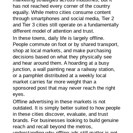
has not reached every corner of the country
equally. While metro cities consume content
through smartphones and social media, Tier 2
and Tier 3 cities still operate on a fundamentally
different model of attention and trust.
In these towns, daily life is largely offline.
People commute on foot or by shared transport,
shop at local markets, and make purchasing
decisions based on what they physically see
and hear around them. A hoarding at a busy
junction, a wall painting near a railway station,
or a pamphlet distributed at a weekly local
market carries far more weight than a
sponsored post that may never reach the right
eyes.
Offline advertising in these markets is not
outdated. It is simply better suited to how people
in these cities discover, evaluate, and trust
brands. For businesses looking to build genuine
reach and recall beyond the metros,
understanding why offline ads still matter is not