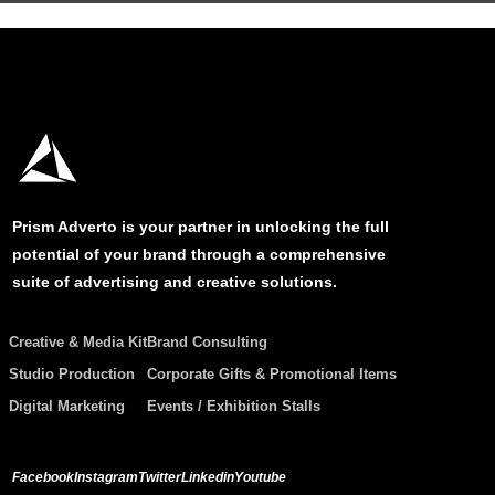
Prism Adverto is your partner in unlocking the full
potential of your brand through a comprehensive
suite of advertising and creative solutions.
Creative & Media Kit
Brand Consulting
Studio Production
Corporate Gifts & Promotional Items
Digital Marketing
Events / Exhibition Stalls
Facebook
Instagram
Twitter
Linkedin
Youtube