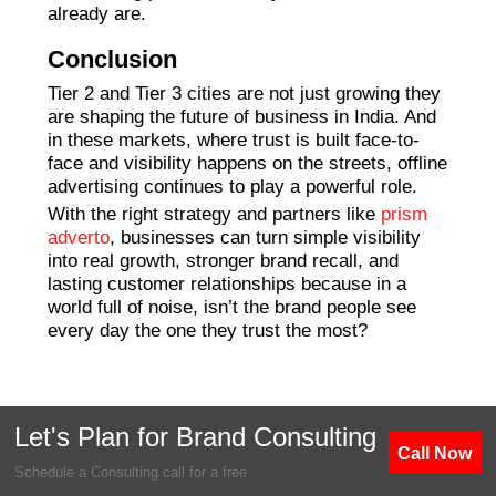
already are.
Conclusion
Tier 2 and Tier 3 cities are not just growing they
are shaping the future of business in India. And
in these markets, where trust is built face-to-
face and visibility happens on the streets, offline
advertising continues to play a powerful role.
With the right strategy and partners like
prism
adverto
, businesses can turn simple visibility
into real growth, stronger brand recall, and
lasting customer relationships because in a
world full of noise, isn’t the brand people see
every day the one they trust the most?
Let's Plan for Brand Consulting
Call Now
Schedule a Consulting call for a free