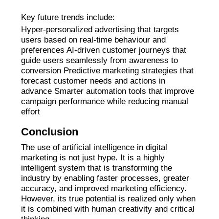
Key future trends include:
Hyper-personalized advertising that targets
users based on real-time behaviour and
preferences AI-driven customer journeys that
guide users seamlessly from awareness to
conversion Predictive marketing strategies that
forecast customer needs and actions in
advance Smarter automation tools that improve
campaign performance while reducing manual
effort
Conclusion
The use of artificial intelligence in digital
marketing is not just hype. It is a highly
intelligent system that is transforming the
industry by enabling faster processes, greater
accuracy, and improved marketing efficiency.
However, its true potential is realized only when
it is combined with human creativity and critical