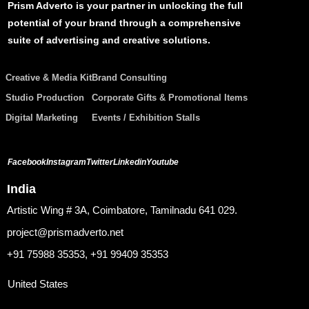
Prism Adverto is your partner in unlocking the full
potential of your brand through a comprehensive
suite of advertising and creative solutions.
Creative & Media Kit
Brand Consulting
Studio Production
Corporate Gifts & Promotional Items
Digital Marketing
Events / Exhibition Stalls
Facebook
Instagram
Twitter
Linkedin
Youtube
India
Artistic Wing # 3A, Coimbatore, Tamilnadu 641 029.
project@prismadverto.net
+91 75988 35353, +91 99409 35353
United States