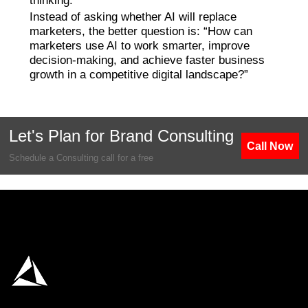
thinking.
Instead of asking whether AI will replace
marketers, the better question is: “How can
marketers use AI to work smarter, improve
decision-making, and achieve faster business
growth in a competitive digital landscape?”
Let's Plan for Brand Consulting
Call Now
Schedule a Consulting call for a free