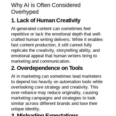
Why AI is Often Considered
Overhyped
1. Lack of Human Creativity
AI-generated content can sometimes feel
repetitive or lack the emotional depth that well-
crafted human writing delivers. While it enables
fast content production, it still cannot fully
replicate the creativity, storytelling ability, and
emotional appeal that human writers bring to
marketing and communication.
2. Overdependence on Tools
AI in marketing can sometimes lead marketers
to depend too heavily on automation tools while
overlooking core strategy and creativity. This
over-reliance may reduce originality, causing
marketing campaigns and strategies to look
similar across different brands and lose their
unique identity.
3. Misleading Expectations