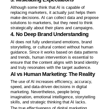
Although some think that AI is capable of
replacing marketers, it actually just helps them
make decisions. AI can collect data and propose
solutions to marketers, but they need to think
strategically about their plans and campaigns.
4. No Deep Brand Understanding
AI does not fully understand emotions, brand
storytelling, or cultural context without human
guidance. Since it works based on data patterns
and trends, human intervention is essential to
ensure that the content aligns with brand identity
and truly resonates with the target audience.
AI vs Human Marketing: The Reality
The use of AI increases efficiency, accuracy,
speed, and data-driven decisions in digital
marketing. Nevertheless, people bring
imagination, emotional intelligence, storytelling
skills, and strategic thinking that AI lacks.
The true effectiveness of digital marketing