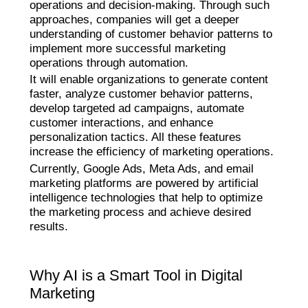
operations and decision-making. Through such
approaches, companies will get a deeper
understanding of customer behavior patterns to
implement more successful marketing
operations through automation.
It will enable organizations to generate content
faster, analyze customer behavior patterns,
develop targeted ad campaigns, automate
customer interactions, and enhance
personalization tactics. All these features
increase the efficiency of marketing operations.
Currently, Google Ads, Meta Ads, and email
marketing platforms are powered by artificial
intelligence technologies that help to optimize
the marketing process and achieve desired
results.
Why AI is a Smart Tool in Digital
Marketing