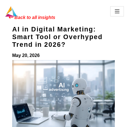
Back to all insights
AI in Digital Marketing:
Smart Tool or Overhyped
Trend in 2026?
May 20, 2026