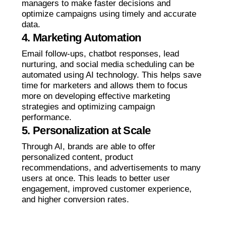
managers to make faster decisions and
optimize campaigns using timely and accurate
data.
4. Marketing Automation
Email follow-ups, chatbot responses, lead
nurturing, and social media scheduling can be
automated using AI technology. This helps save
time for marketers and allows them to focus
more on developing effective marketing
strategies and optimizing campaign
performance.
5. Personalization at Scale
Through AI, brands are able to offer
personalized content, product
recommendations, and advertisements to many
users at once. This leads to better user
engagement, improved customer experience,
and higher conversion rates.