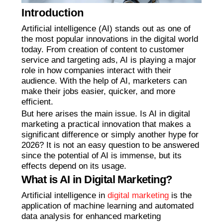
Introduction
Artificial intelligence (AI) stands out as one of
the most popular innovations in the digital world
today. From creation of content to customer
service and targeting ads, AI is playing a major
role in how companies interact with their
audience. With the help of AI, marketers can
make their jobs easier, quicker, and more
efficient.
But here arises the main issue. Is AI in digital
marketing a practical innovation that makes a
significant difference or simply another hype for
2026? It is not an easy question to be answered
since the potential of AI is immense, but its
effects depend on its usage.
What is AI in Digital Marketing?
Artificial intelligence in
digital marketing
is the
application of machine learning and automated
data analysis for enhanced marketing