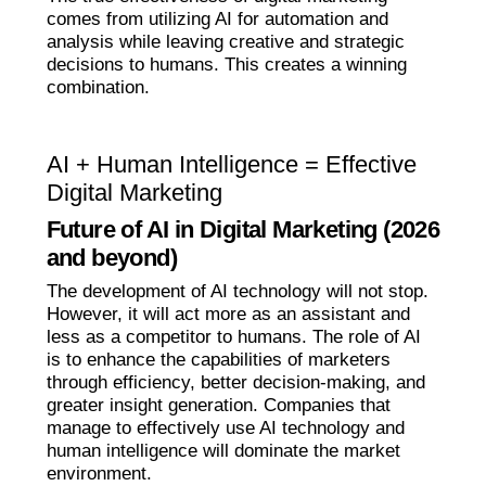
comes from utilizing AI for automation and
analysis while leaving creative and strategic
decisions to humans. This creates a winning
combination.
AI + Human Intelligence = Effective
Digital Marketing
Future of AI in Digital Marketing (2026
and beyond)
The development of AI technology will not stop.
However, it will act more as an assistant and
less as a competitor to humans. The role of AI
is to enhance the capabilities of marketers
through efficiency, better decision-making, and
greater insight generation. Companies that
manage to effectively use AI technology and
human intelligence will dominate the market
environment.