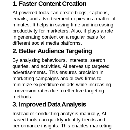
1. Faster Content Creation
AI-powered tools can create blogs, captions,
emails, and advertisement copies in a matter of
minutes. It helps in saving time and increasing
productivity for marketers. Also, it plays a role
in generating content on a regular basis for
different social media platforms.
2. Better Audience Targeting
By analysing behaviours, interests, search
queries, and activities, AI serves up targeted
advertisements. This ensures precision in
marketing campaigns and allows firms to
minimize expenditure on ads while increasing
conversion rates due to effective targeting
methods.
3. Improved Data Analysis
Instead of conducting analysis manually, AI-
based tools can quickly identify trends and
performance insights. This enables marketing